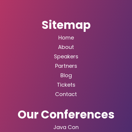
Sitemap
Home
About
Speakers
Partners
Blog
Tickets
Contact
Our Conferences
Java Con