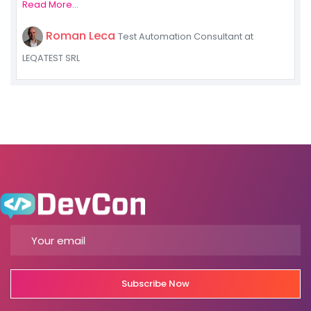
Read More...
Roman Leca
Test Automation Consultant at
LEQATEST SRL
Subscribe Now