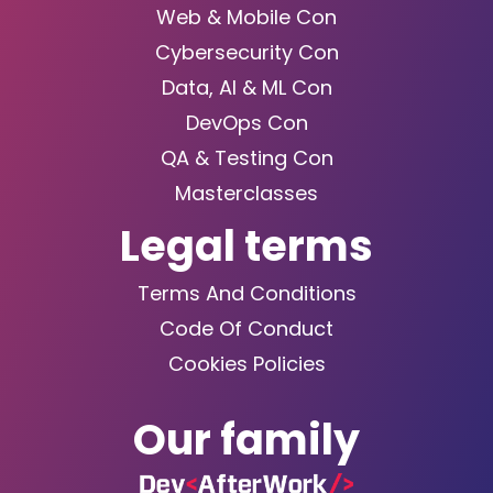
Web & Mobile Con
Cybersecurity Con
Data, AI & ML Con
DevOps Con
QA & Testing Con
Masterclasses
Legal terms
Terms And Conditions
Code Of Conduct
Cookies Policies
Our family