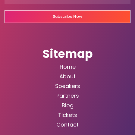
Subscribe Now
Sitemap
Home
About
Speakers
Partners
Blog
Tickets
Contact