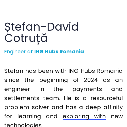
Ștefan-David
Cotruță
Engineer at
ING Hubs Romania
Ștefan
has been with ING Hubs Romania
since
the
beginning
of 2024
as an
engineer in the payments and
settlements team. He is a resourceful
problem solver and has a deep affinity
for learning and
exploring with
new
technologies
.