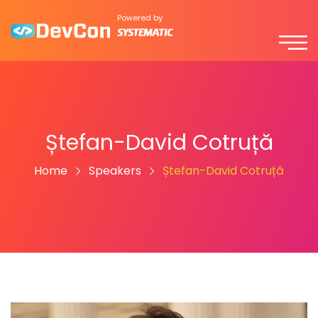
Powered by
Ștefan-David Cotruță
Home
Speakers
Ștefan-David Cotruță