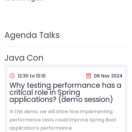
Agenda Talks
Java Con
12:30 to 13:10
06 Nov 2024
Why testing performance has a
critical role in Spring
applications? (demo session)
In this demo, we will show how implementing
performance tests could improve Spring Boot
application’s performance.