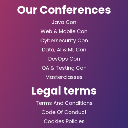
Our Conferences
Java Con
Web & Mobile Con
Cybersecurity Con
Data, AI & ML Con
DevOps Con
QA & Testing Con
Masterclasses
Legal terms
Terms And Conditions
Code Of Conduct
Cookies Policies