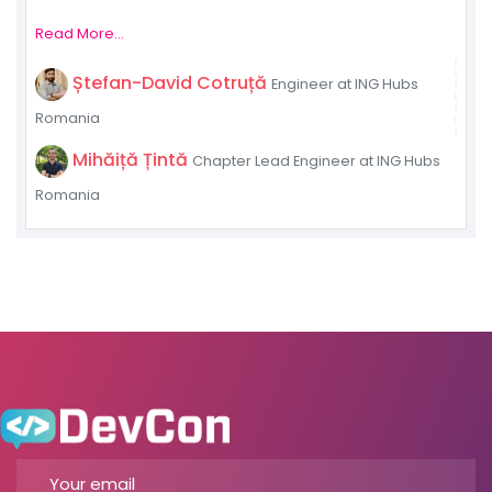
Read More...
Ștefan-David Cotruță
Engineer at ING Hubs
Romania
Mihăiță Țintă
Chapter Lead Engineer at ING Hubs
Romania